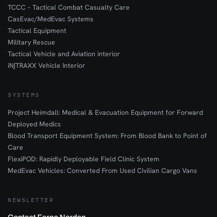
TCCC – Tactical Combat Casualty Care
CasEvac/MedEvac Systems
Tactical Equipment
Military Rescue
Tactical Vehicle and Aviation interior
iN∫TRAXX Vehicle Interior
SYSTEMS
Project Heimdall: Medical & Evacuation Equipment for Forward
Deployed Medics
Blood Transport Equipment System: From Blood Bank to Point of
Care
FlexiPOD: Rapidly Deployable Field Clinic System
MedEvac Vehicles: Converted From Used Civilian Cargo Vans
NEWSLETTER