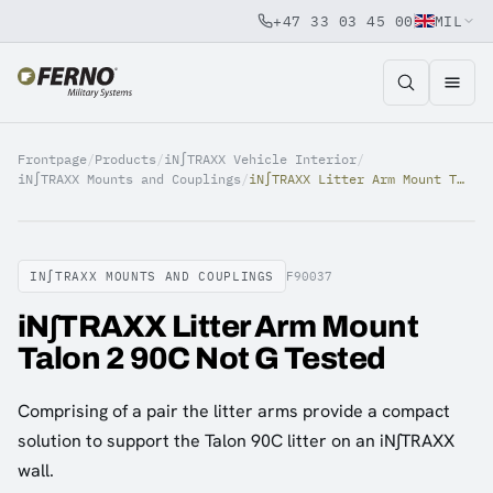
+47 33 03 45 00
MIL
Jump to content
Frontpage
/
Products
/
iN∫TRAXX Vehicle Interior
/
iN∫TRAXX Mounts and Couplings
/
iN∫TRAXX Litter Arm Mount Talon 2 90C Not G Tested
IN∫TRAXX MOUNTS AND COUPLINGS
F90037
iN∫TRAXX Litter Arm Mount
Talon 2 90C Not G Tested
Comprising of a pair the litter arms provide a compact
solution to support the Talon 90C litter on an iN∫TRAXX
wall.