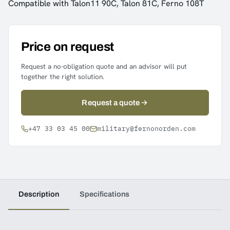
Compatible with Talon11 90C, Talon 81C, Ferno 108T
Price on request
Request a no-obligation quote and an advisor will put
together the right solution.
Request a quote
+47 33 03 45 00
military@fernonorden.com
Description
Specifications