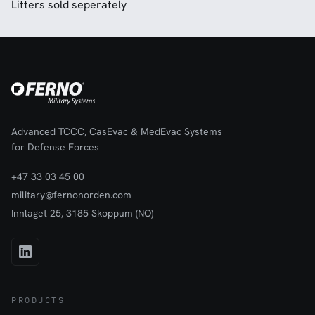
Litters sold seperately
Advanced TCCC, CasEvac & MedEvac Systems
for Defense Forces
+47 33 03 45 00
military@fernonorden.com
Innlaget 25, 3185 Skoppum (NO)
PRODUCTS