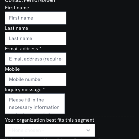
Contact Ferno Norden
First name
Last name
E-mail address
*
Mobile
Inquiry message
*
Your organization best fits this segment