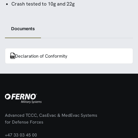
Crash tested to 10g and 22g
Documents
Declaration of Conformity
Advanced TCCC, CasEvac & MedEvac Systems
for Defense Forces
+47 33 03 45 00