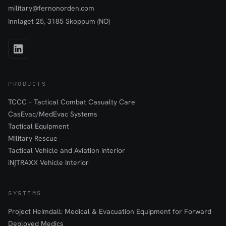
military@fernonorden.com
Innlaget 25, 3185 Skoppum (NO)
PRODUCTS
TCCC – Tactical Combat Casualty Care
CasEvac/MedEvac Systems
Tactical Equipment
Military Rescue
Tactical Vehicle and Aviation interior
iN∫TRAXX Vehicle Interior
SYSTEMS
Project Heimdall: Medical & Evacuation Equipment for Forward
Deployed Medics