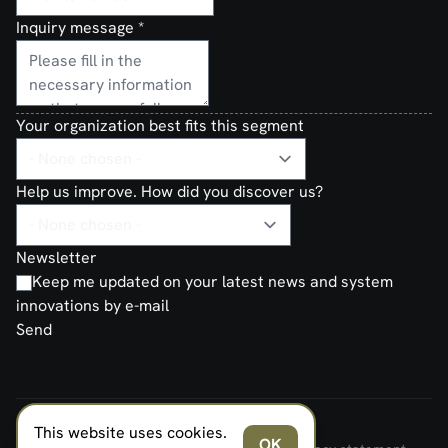
Inquiry message
*
Your organization best fits this segment
Help us improve. How did you discover us?
Newsletter
Keep me updated on your latest news and system
innovations by e-mail
Send
This website uses cookies.
FERNO NORDEN MILITARY SYSTEMS AS © 2026
OK