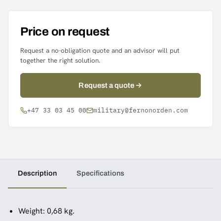
Price on request
Request a no-obligation quote and an advisor will put
together the right solution.
Request a quote
+47 33 03 45 00
military@fernonorden.com
Description
Specifications
Weight: 0,68 kg.