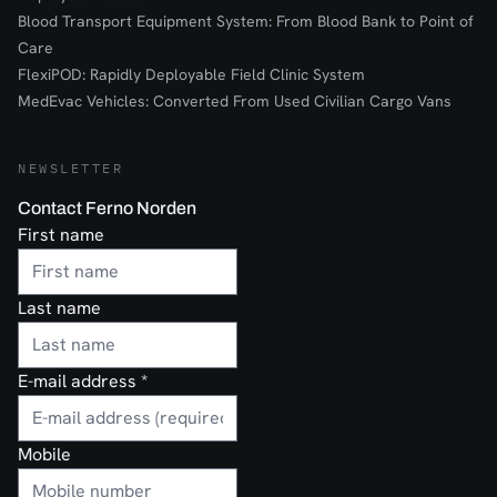
Blood Transport Equipment System: From Blood Bank to Point of
Care
FlexiPOD: Rapidly Deployable Field Clinic System
MedEvac Vehicles: Converted From Used Civilian Cargo Vans
NEWSLETTER
Contact Ferno Norden
First name
Last name
E-mail address
*
Mobile