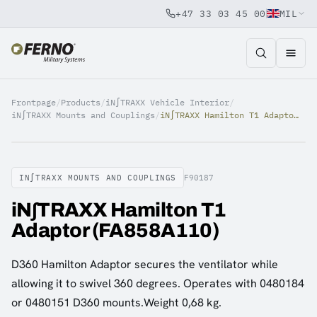
+47 33 03 45 00
MIL
Jump to content
Frontpage
/
Products
/
iN∫TRAXX Vehicle Interior
/
iN∫TRAXX Mounts and Couplings
/
iN∫TRAXX Hamilton T1 Adaptor (FA858A110)
IN∫TRAXX MOUNTS AND COUPLINGS
F90187
iN∫TRAXX Hamilton T1
Adaptor (FA858A110)
D360 Hamilton Adaptor secures the ventilator while
allowing it to swivel 360 degrees. Operates with 0480184
or 0480151 D360 mounts.Weight 0,68 kg.