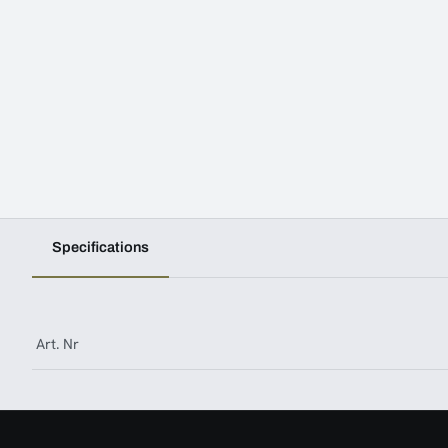
Specifications
Art. Nr