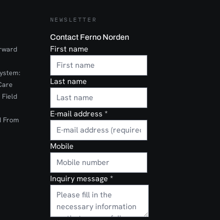
NEWSLETTER
Contact Ferno Norden
First name
orward
ystem:
Last name
Care
 Field
E-mail address
*
d From
Mobile
Inquiry message
*