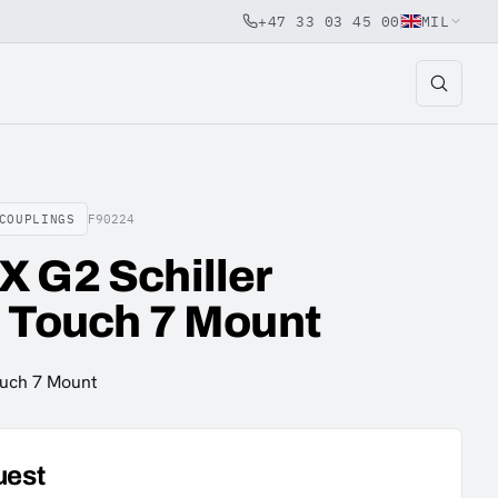
+47 33 03 45 00
MIL
COUPLINGS
F90224
 G2 Schiller
 Touch 7 Mount
ouch 7 Mount
uest