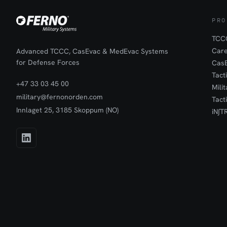
PRO
TCCC
Car
Advanced TCCC, CasEvac & MedEvac Systems
for Defense Forces
Cas
Tact
+47 33 03 45 00
Mili
military@fernonorden.com
Tact
Innlaget 25, 3185 Skoppum (NO)
iN∫T