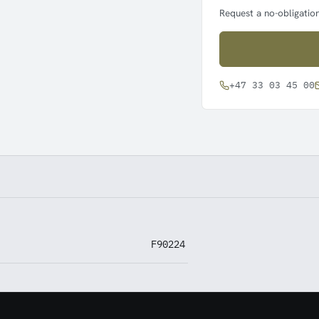
Request a no-obligation
+47 33 03 45 00
F90224