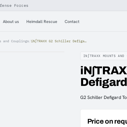
fense Forces
About us
Heimdall Rescue
Contact
s and Couplings
/
iN∫TRAXX G2 Schiller Defigard Touch 7 Mount
IN∫TRAXX MOUNTS AND 
iN∫TRAXX
Defigard
G2 Schiller Defigard T
Price on req