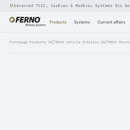
Advanced TCCC, CasEvac & MedEvac Systems for De
Jump to content
Products
Systems
Current affairs
Frontpage
/
Products
/
iN∫TRAXX Vehicle Interior
/
iN∫TRAXX Mount