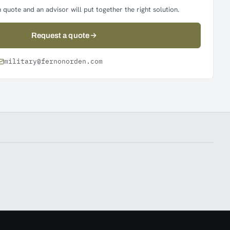
 quote and an advisor will put together the right solution.
Request a quote
military@fernonorden.com