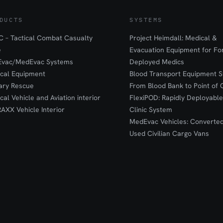
DUCTS
SYSTEMS
 – Tactical Combat Casualty
Project Heimdall: Medical &
e
Evacuation Equipment for F
Evac/MedEvac Systems
Deployed Medics
ical Equipment
Blood Transport Equipment S
tary Rescue
From Blood Bank to Point of 
ical Vehicle and Aviation interior
FlexiPOD: Rapidly Deployable
RAXX Vehicle Interior
Clinic System
MedEvac Vehicles: Converte
Used Civilian Cargo Vans