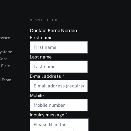
NEWSLETTER
Contact Ferno Norden
First name
orward
ystem:
Last name
Care
 Field
E-mail address
*
d From
Mobile
Inquiry message
*