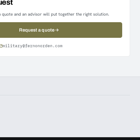
uest
 quote and an advisor will put together the right solution.
Request a quote
military@fernonorden.com