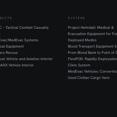
DUCTS
SYSTEMS
 – Tactical Combat Casualty
Project Heimdall: Medical &
e
Evacuation Equipment for F
Evac/MedEvac Systems
Deployed Medics
ical Equipment
Blood Transport Equipment S
tary Rescue
From Blood Bank to Point of 
ical Vehicle and Aviation interior
FlexiPOD: Rapidly Deployable
RAXX Vehicle Interior
Clinic System
MedEvac Vehicles: Converte
Used Civilian Cargo Vans