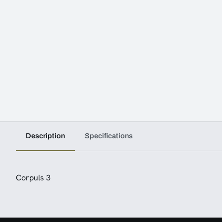
Description
Specifications
Corpuls 3