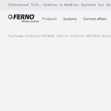
Advanced TCCC, CasEvac & MedEvac Systems for De
Jump to content
Products
Systems
Current affairs
Frontpage
/
Products
/
iN∫TRAXX Vehicle Interior
/
iN∫TRAXX Mount