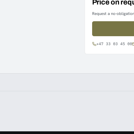
Price on req
Request a no-obligation
+47 33 03 45 00