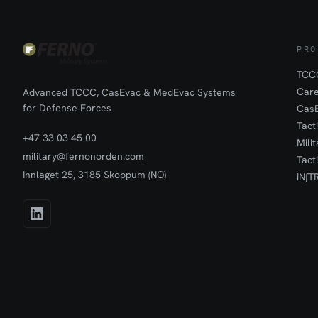
PRO
TCCC
Car
Advanced TCCC, CasEvac & MedEvac Systems
for Defense Forces
Cas
Tact
+47 33 03 45 00
Mili
military@fernonorden.com
Tact
Innlaget 25, 3185 Skoppum (NO)
iN∫T