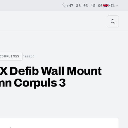
+47 33 03 45 00
MIL
COUPLINGS
F90056
X Defib Wall Mount
n Corpuls 3