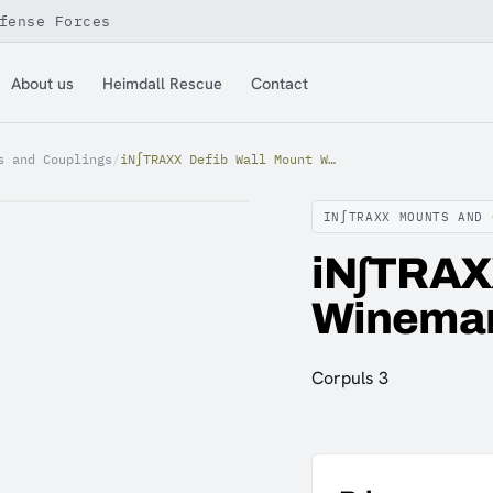
fense Forces
About us
Heimdall Rescue
Contact
s and Couplings
/
iN∫TRAXX Defib Wall Mount Winemann Corpuls 3
IN∫TRAXX MOUNTS AND 
iN∫TRAX
Wineman
Corpuls 3