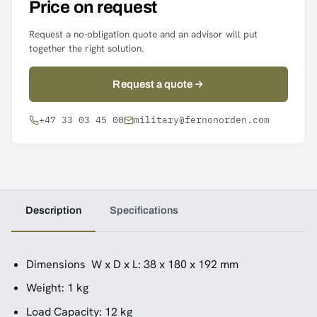
Price on request
Request a no-obligation quote and an advisor will put
together the right solution.
Request a quote
+47 33 03 45 00
military@fernonorden.com
Description
Specifications
Dimensions W x D x L: 38 x 180 x 192 mm
Weight: 1 kg
Load Capacity: 12 kg