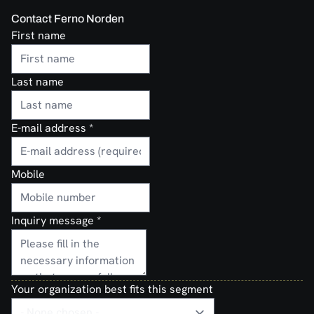
Contact Ferno Norden
First name
Last name
E-mail address
*
Mobile
Inquiry message
*
Your organization best fits this segment