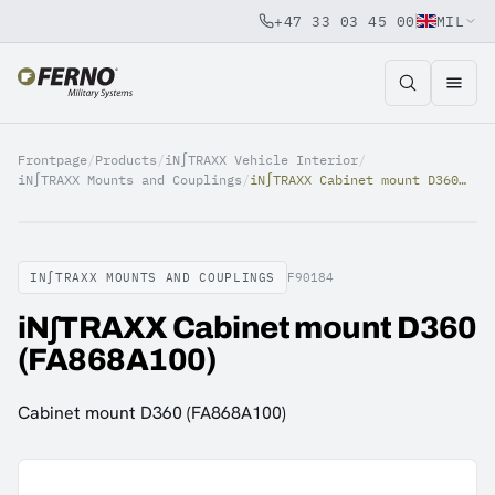
+47 33 03 45 00
MIL
Jump to content
Frontpage
/
Products
/
iN∫TRAXX Vehicle Interior
/
iN∫TRAXX Mounts and Couplings
/
iN∫TRAXX Cabinet mount D360 (FA868A100)
IN∫TRAXX MOUNTS AND COUPLINGS
F90184
iN∫TRAXX Cabinet mount D360
(FA868A100)
Cabinet mount D360 (FA868A100)