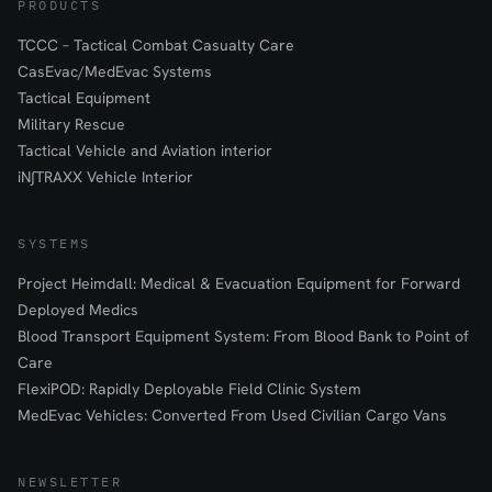
PRODUCTS
TCCC – Tactical Combat Casualty Care
CasEvac/MedEvac Systems
Tactical Equipment
Military Rescue
Tactical Vehicle and Aviation interior
iN∫TRAXX Vehicle Interior
SYSTEMS
Project Heimdall: Medical & Evacuation Equipment for Forward
Deployed Medics
Blood Transport Equipment System: From Blood Bank to Point of
Care
FlexiPOD: Rapidly Deployable Field Clinic System
MedEvac Vehicles: Converted From Used Civilian Cargo Vans
NEWSLETTER