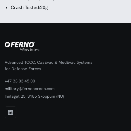
Crash Tested:20g
Advanced TCCC, CasEvac & MedEvac Systems
for Defense Forces
+47 33 03 45 00
military@fernonorden.com
Innlaget 25, 3185 Skoppum (NO)