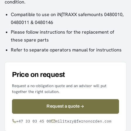
condition.
Compatible to use on iN∫TRAXX safemounts 0480010,
0480011 & 0480146
Please follow instructions for the replacement of
these spare parts
Refer to separate operators manual for instructions
Price on request
Request a no-obligation quote and an advisor will put
together the right solution.
Request a quote
+47 33 03 45 00
military@fernonorden.com