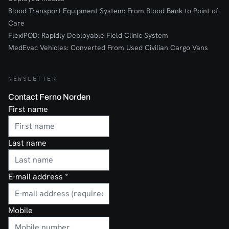
Blood Transport Equipment System: From Blood Bank to Point of
Care
FlexiPOD: Rapidly Deployable Field Clinic System
MedEvac Vehicles: Converted From Used Civilian Cargo Vans
NEWSLETTER
Contact Ferno Norden
First name
Last name
E-mail address
*
Mobile