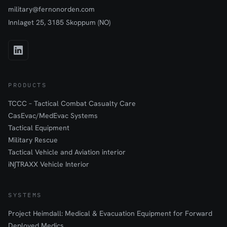
military@fernonorden.com
Innlaget 25, 3185 Skoppum (NO)
PRODUCTS
TCCC – Tactical Combat Casualty Care
CasEvac/MedEvac Systems
Tactical Equipment
Military Rescue
Tactical Vehicle and Aviation interior
iN∫TRAXX Vehicle Interior
SYSTEMS
Project Heimdall: Medical & Evacuation Equipment for Forward
Deployed Medics