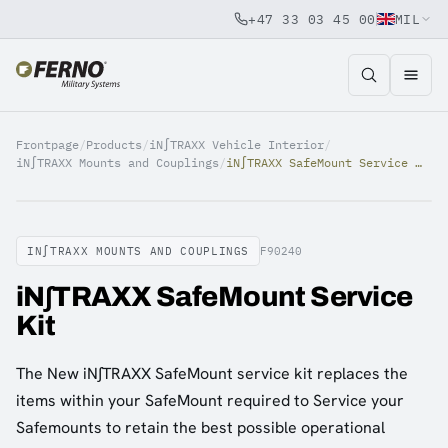
+47 33 03 45 00
MIL
Jump to content
Frontpage
/
Products
/
iN∫TRAXX Vehicle Interior
/
iN∫TRAXX Mounts and Couplings
/
iN∫TRAXX SafeMount Service Kit
IN∫TRAXX MOUNTS AND COUPLINGS
F90240
iN∫TRAXX SafeMount Service
Kit
The New iN∫TRAXX SafeMount service kit replaces the
items within your SafeMount required to Service your
Safemounts to retain the best possible operational