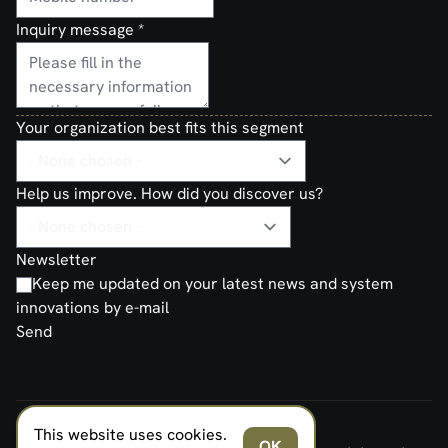
Inquiry message
*
Your organization best fits this segment
Help us improve. How did you discover us?
Newsletter
Keep me updated on your latest news and system
innovations by e-mail
Send
This website uses cookies.
FERNO NORDEN MILITARY SYSTEMS AS © 2026
OK