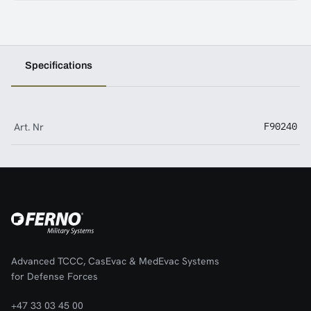
Specifications
Art. Nr
F90240
Advanced TCCC, CasEvac & MedEvac Systems
for Defense Forces
+47 33 03 45 00