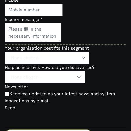
Mobile
Inquiry message
*
Your organization best fits this segment
Help us improve. How did you discover us?
Newsletter
Keep me updated on your latest news and system
innovations by e-mail
Send