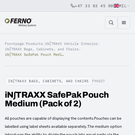
+47 33 03 45 00
MIL
Jump to content
Frontpage
/
Products
/
iN∫TRAXX Vehicle Interior
/
iN∫TRAXX Bags, Cabinets, and Chairs
/
iN∫TRAXX SafePak Pouch Medium (Pack of 2)
IN∫TRAXX BAGS, CABINETS, AND CHAIRS
F90027
iN∫TRAXX SafePak Pouch
Medium (Pack of 2)
All pouches are capable of displaying the contents.Pouches can be
labelled using label sheets available separately.The medium option
introduces the ability to divide the pouch into equal parts via the