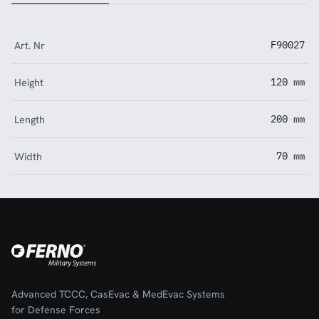
Art. Nr
F90027
Height
120 mm
Length
200 mm
Width
70 mm
Advanced TCCC, CasEvac & MedEvac Systems
for Defense Forces