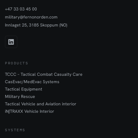
+47 33 03 45 00
military@fernonorden.com
Innlaget 25, 3185 Skoppum (NO)
PRODUCTS
TCCC – Tactical Combat Casualty Care
CasEvac/MedEvac Systems
Tactical Equipment
Military Rescue
Tactical Vehicle and Aviation interior
iN∫TRAXX Vehicle Interior
SYSTEMS