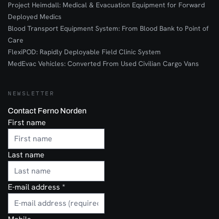
Project Heimdall: Medical & Evacuation Equipment for Forward
Deployed Medics
Blood Transport Equipment System: From Blood Bank to Point of
Care
FlexiPOD: Rapidly Deployable Field Clinic System
MedEvac Vehicles: Converted From Used Civilian Cargo Vans
NEWSLETTER
Contact Ferno Norden
First name
Last name
E-mail address
*