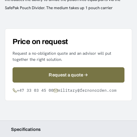
SafePak Pouch Divider. The medium takes up 1 pouch carrier
Price on request
Request a no-obligation quote and an advisor will put
together the right solution.
Request a quote
+47 33 03 45 00
military@fernonorden.com
Specifications