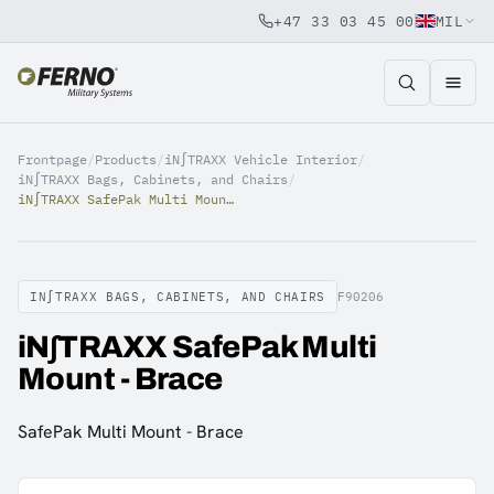
+47 33 03 45 00
MIL
Jump to content
Frontpage
/
Products
/
iN∫TRAXX Vehicle Interior
/
iN∫TRAXX Bags, Cabinets, and Chairs
/
iN∫TRAXX SafePak Multi Mount - Brace
IN∫TRAXX BAGS, CABINETS, AND CHAIRS
F90206
iN∫TRAXX SafePak Multi
Mount - Brace
SafePak Multi Mount - Brace