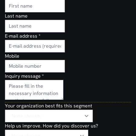
Last name
E-mail address
*
Mobile
Inquiry message
*
Your organization best fits this segment
Help us improve. How did you discover us?