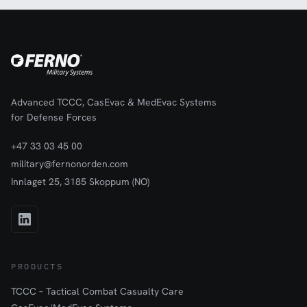
Advanced TCCC, CasEvac & MedEvac Systems
for Defense Forces
+47 33 03 45 00
military@fernonorden.com
Innlaget 25, 3185 Skoppum (NO)
PRODUCTS
TCCC – Tactical Combat Casualty Care