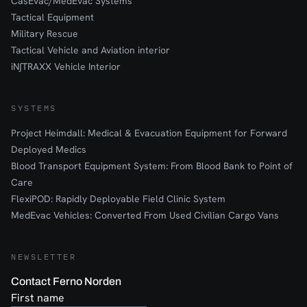
CasEvac/MedEvac Systems
Tactical Equipment
Military Rescue
Tactical Vehicle and Aviation interior
iN∫TRAXX Vehicle Interior
SYSTEMS
Project Heimdall: Medical & Evacuation Equipment for Forward
Deployed Medics
Blood Transport Equipment System: From Blood Bank to Point of
Care
FlexiPOD: Rapidly Deployable Field Clinic System
MedEvac Vehicles: Converted From Used Civilian Cargo Vans
NEWSLETTER
Contact Ferno Norden
First name