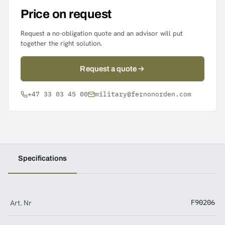
Price on request
Request a no-obligation quote and an advisor will put
together the right solution.
Request a quote
+47 33 03 45 00
military@fernonorden.com
Specifications
Art. Nr
F90206