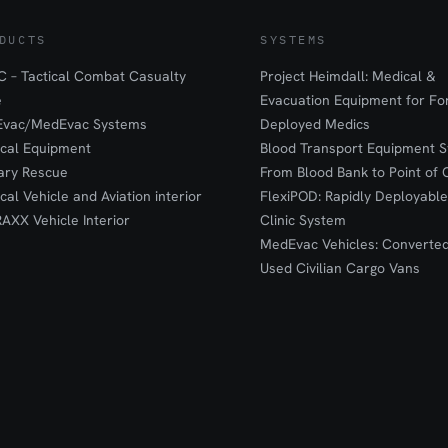
DUCTS
SYSTEMS
 – Tactical Combat Casualty
Project Heimdall: Medical &
e
Evacuation Equipment for F
Evac/MedEvac Systems
Deployed Medics
ical Equipment
Blood Transport Equipment S
tary Rescue
From Blood Bank to Point of 
ical Vehicle and Aviation interior
FlexiPOD: Rapidly Deployable
RAXX Vehicle Interior
Clinic System
MedEvac Vehicles: Converte
Used Civilian Cargo Vans