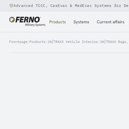
Advanced TCCC, CasEvac & MedEvac Systems for De
Jump to content
Products
Systems
Current affairs
Frontpage
/
Products
/
iN∫TRAXX Vehicle Interior
/
iN∫TRAXX Bags,