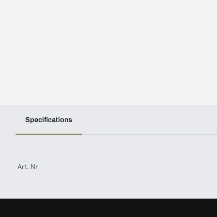
Specifications
Art. Nr