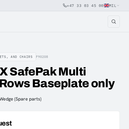
+47 33 03 45 00
MIL
ETS, AND CHAIRS
F90208
X SafePak Multi
 Rows Baseplate only
 Wedge (Spare parts)
uest