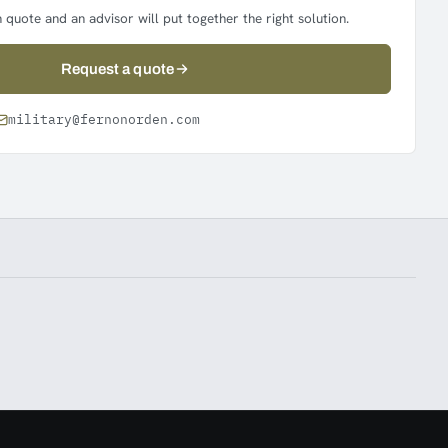
 quote and an advisor will put together the right solution.
Request a quote
military@fernonorden.com