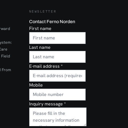
NEWSLETTER
Contact Ferno Norden
First name
orward
ystem:
Last name
Care
 Field
E-mail address
*
d From
Mobile
Inquiry message
*