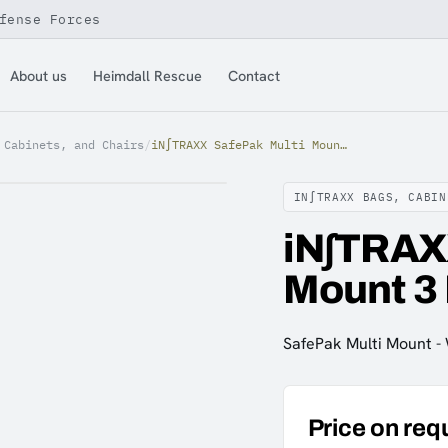
fense Forces
About us
Heimdall Rescue
Contact
 Cabinets, and Chairs
/
iN∫TRAXX SafePak Multi Mount 3 Rows Baseplate only
IN∫TRAXX BAGS, CABIN
iN∫TRAX
Mount 3
SafePak Multi Mount -
Price on req