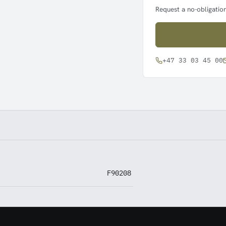
Request a no-obligation
+47 33 03 45 00
F90208