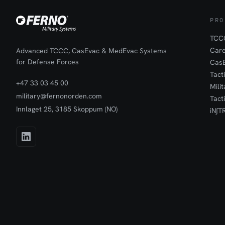
PRO
TCCC
Car
Advanced TCCC, CasEvac & MedEvac Systems
for Defense Forces
Cas
Tact
+47 33 03 45 00
Mili
military@fernonorden.com
Tact
Innlaget 25, 3185 Skoppum (NO)
iN∫T