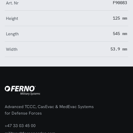
Art. Nr
F90083
Height
125 mm
Length
545 mm
Width
53.9 mm
Advanced TCCC, CasEvac & MedEvac Systems
for Defense Forces
+47 33 03 45 00