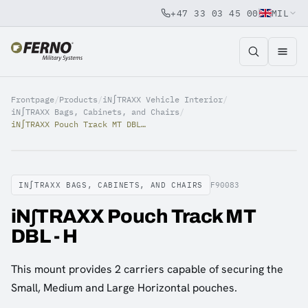
+47 33 03 45 00
MIL
Jump to content
Frontpage
/
Products
/
iN∫TRAXX Vehicle Interior
/
iN∫TRAXX Bags, Cabinets, and Chairs
/
iN∫TRAXX Pouch Track MT DBL - H
IN∫TRAXX BAGS, CABINETS, AND CHAIRS
F90083
iN∫TRAXX Pouch Track MT
DBL - H
This mount provides 2 carriers capable of securing the
Small, Medium and Large Horizontal pouches.