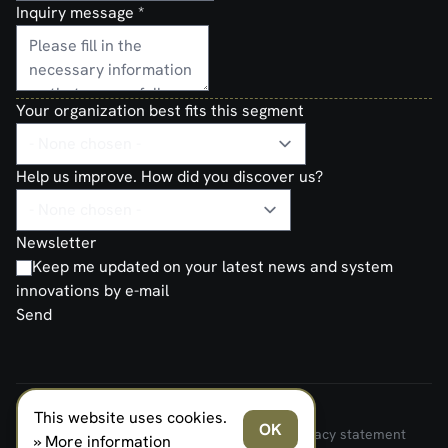
Inquiry message
*
Your organization best fits this segment
Help us improve. How did you discover us?
Newsletter
Keep me updated on your latest news and system
innovations by e-mail
Send
This website uses cookies.
FERNO NORDEN MILITARY SYSTEMS AS © 2026
OK
Terms and Conditions of Sale and Delivery
Privacy statement
» More information