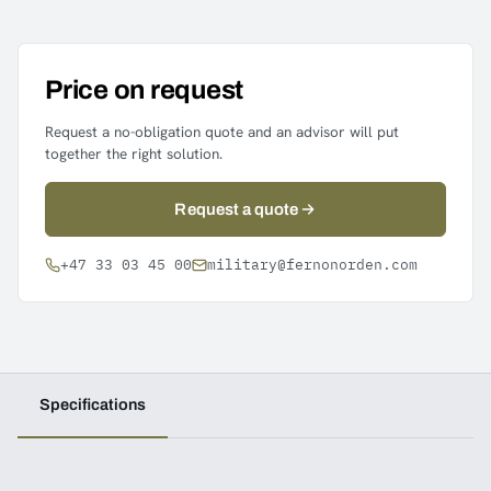
Price on request
Request a no-obligation quote and an advisor will put
together the right solution.
Request a quote
+47 33 03 45 00
military@fernonorden.com
Specifications