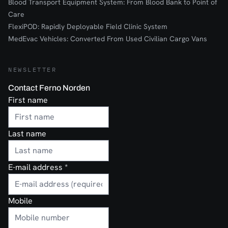
Blood Transport Equipment System: From Blood Bank to Point of
Care
FlexiPOD: Rapidly Deployable Field Clinic System
MedEvac Vehicles: Converted From Used Civilian Cargo Vans
NEWSLETTER
Contact Ferno Norden
First name
Last name
E-mail address
*
Mobile