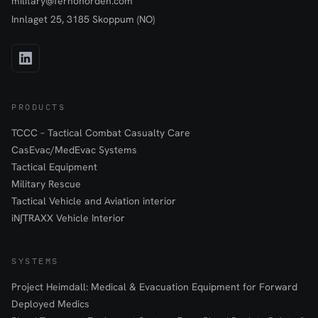
military@fernonorden.com
Innlaget 25, 3185 Skoppum (NO)
PRODUCTS
TCCC – Tactical Combat Casualty Care
CasEvac/MedEvac Systems
Tactical Equipment
Military Rescue
Tactical Vehicle and Aviation interior
iN∫TRAXX Vehicle Interior
SYSTEMS
Project Heimdall: Medical & Evacuation Equipment for Forward
Deployed Medics