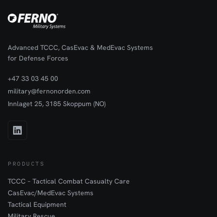
Advanced TCCC, CasEvac & MedEvac Systems
for Defense Forces
+47 33 03 45 00
military@fernonorden.com
Innlaget 25, 3185 Skoppum (NO)
PRODUCTS
TCCC – Tactical Combat Casualty Care
CasEvac/MedEvac Systems
Tactical Equipment
Military Rescue