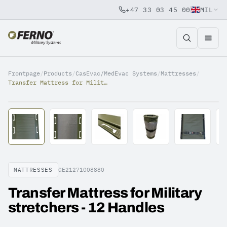
+47 33 03 45 00
MIL
Jump to content
Frontpage
/
Products
/
CasEvac/MedEvac Systems
/
Mattresses
/
Transfer Mattress for Military stretchers - 12 Handles
MATTRESSES
GE21271008880
Transfer Mattress for Military
stretchers - 12 Handles