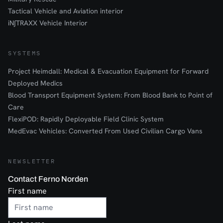
Tactical Vehicle and Aviation interior
iN∫TRAXX Vehicle Interior
SYSTEMS
Project Heimdall: Medical & Evacuation Equipment for Forward
Deployed Medics
Blood Transport Equipment System: From Blood Bank to Point of
Care
FlexiPOD: Rapidly Deployable Field Clinic System
MedEvac Vehicles: Converted From Used Civilian Cargo Vans
NEWSLETTER
Contact Ferno Norden
First name