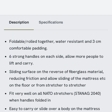
Description
Specifications
Foldable/rolled together, water resistant and 3 cm
comfortable padding.
6 strong handles on each side, allow more people to
lift and carry.
Sliding surface on the reverse of fiberglass material,
reducing friction and allow sliding of the mattress etc
on the floor or from stretcher to stretcher
Fit very well on all NATO stretchers (STANAG 2040)
when handles folded in
Easy to carry or slide over a body on the mattress