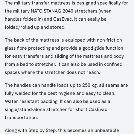
The military transfer mattress is designed specifically for
the military NATO STANAG 2040 stretchers (when
handles folded in) and CasEvac. It can easily be
folded/rolled up and stored.
The back of the mattress is equipped with non-friction
glass fibre protecting and provide a good glide function
for easy transfers and sliding of the mattress and body
from a bed to stretcher. It can also be used in confined
spaces where the stretcher does not reach.
The handles can handle loads up to 250 kg, all seams are
fully welded for the best hygiene and easy to clean.
Water resistant padding. It can also be used as a
single/stand-alone stretcher for short CasEvac
transportation.
Along with Step by Step, this becomes an unbeatable