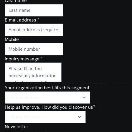
Last name
E-mail address
*
Mobile
Inquiry message
*
Your organization best fits this segment
Help us improve. How did you discover us?
Newsletter