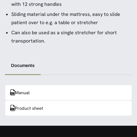
with 12 strong handles
Sliding material under the mattress, easy to slide
patient over to e.g. a table or stretcher
Can also be used as a single stretcher for short
transportation.
Documents
Manual
Product sheet