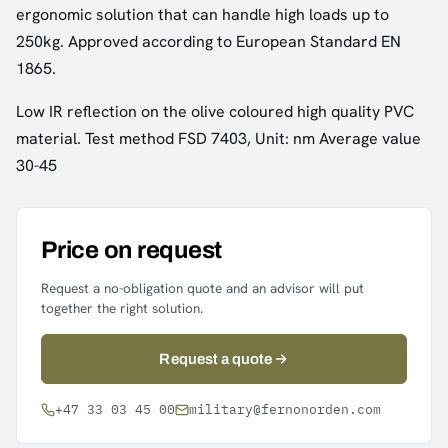
ergonomic solution that can handle high loads up to
250kg. Approved according to European Standard EN
1865.
Low IR reflection on the olive coloured high quality PVC
material. Test method FSD 7403, Unit: nm Average value
30-45
Price on request
Request a no-obligation quote and an advisor will put
together the right solution.
Request a quote
+47 33 03 45 00
military@fernonorden.com