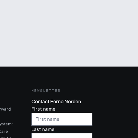
NEWSLETTER
Contact Ferno Norden
First name
orward
ystem:
Last name
Care