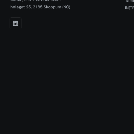
Tact
Innlaget 25, 3185 Skoppum (NO)
iN∫T