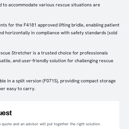
d to accommodate various rescue situations are
ts for the F4181 approved lifting bridle, enabling patient
 and horizontally in compliance with safety standards (sold
cue Stretcher is a trusted choice for professionals
atile, and user-friendly solution for challenging rescue
ble in a split version (F071S), providing compact storage
er easy to carry.
uest
 quote and an advisor will put together the right solution.