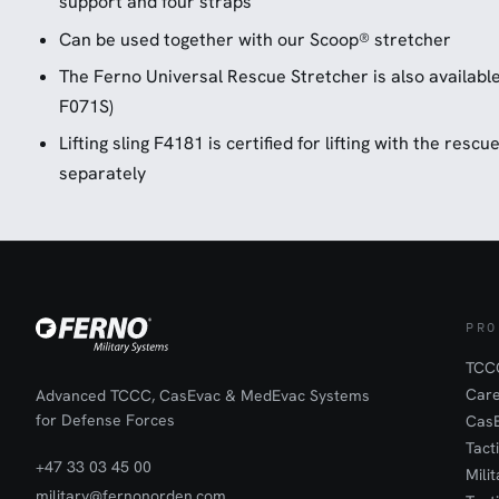
support and four straps
Can be used together with our Scoop® stretcher
The Ferno Universal Rescue Stretcher is also available 
F071S)
Lifting sling F4181 is certified for lifting with the resc
separately
PRO
TCCC
Car
Advanced TCCC, CasEvac & MedEvac Systems
for Defense Forces
Cas
Tact
+47 33 03 45 00
Mili
military@fernonorden.com