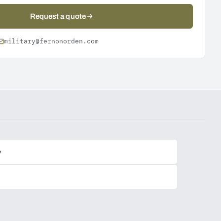
Request a quote
military@fernonorden.com
y