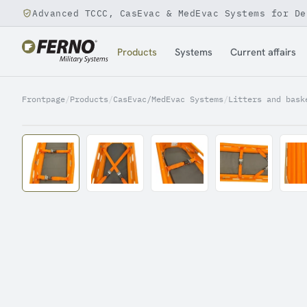
Advanced TCCC, CasEvac & MedEvac Systems for De
Jump to content
Products
Systems
Current affairs
Frontpage
/
Products
/
CasEvac/MedEvac Systems
/
Litters and bask