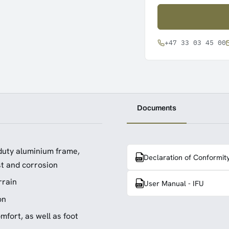
+47 33 03 45 00
Documents
duty aluminium frame,
Declaration of Conformit
st and corrosion
rrain
User Manual - IFU
on
fort, as well as foot