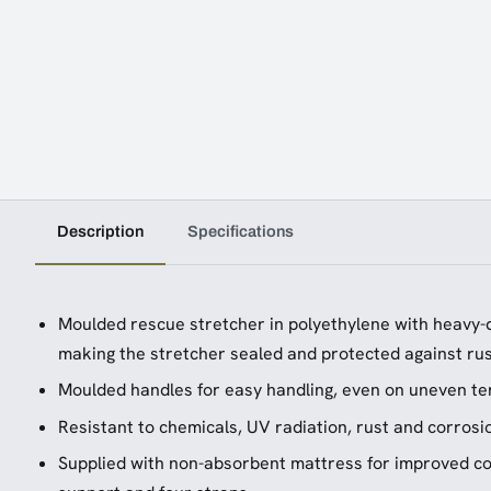
Description
Specifications
Moulded rescue stretcher in polyethylene with heavy-
making the stretcher sealed and protected against ru
Moulded handles for easy handling, even on uneven te
Resistant to chemicals, UV radiation, rust and corrosi
Supplied with non-absorbent mattress for improved com