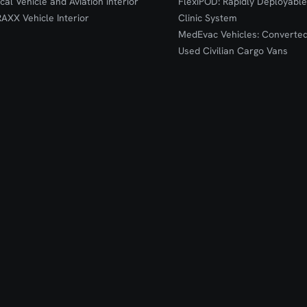
ical Vehicle and Aviation interior
FlexiPOD: Rapidly Deployable
RAXX Vehicle Interior
Clinic System
MedEvac Vehicles: Converte
Used Civilian Cargo Vans