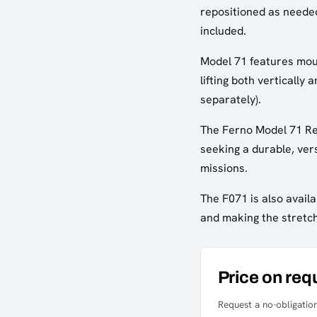
repositioned as neede
included.
Model 71 features moun
lifting both vertically
separately).
The Ferno Model 71 Res
seeking a durable, vers
missions.
The F071 is also availa
and making the stretch
Price on req
Request a no-obligation