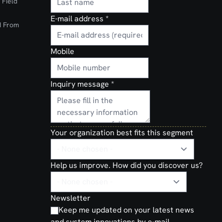
 Field
E-mail address
*
d From
Mobile
Inquiry message
*
Your organization best fits this segment
Help us improve. How did you discover us?
Newsletter
Keep me updated on your latest news
and system innovations by e-mail