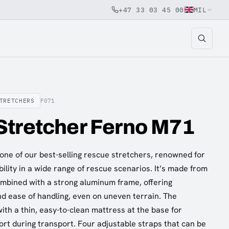
+47 33 03 45 00
MIL
TRETCHERS
F071
Stretcher Ferno M71
one of our best-selling rescue stretchers, renowned for
ability in a wide range of rescue scenarios. It’s made from
mbined with a strong aluminum frame, offering
and ease of handling, even on uneven terrain. The
ith a thin, easy-to-clean mattress at the base for
rt during transport. Four adjustable straps that can be