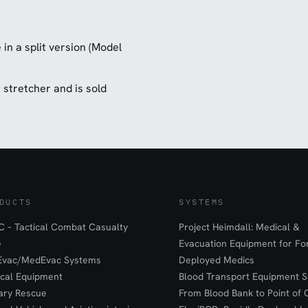
in a split version (Model
ue stretcher and is sold
DUCTS
SYSTEMS
 – Tactical Combat Casualty
Project Heimdall: Medical &
e
Evacuation Equipment for F
Evac/MedEvac Systems
Deployed Medics
ical Equipment
Blood Transport Equipment S
tary Rescue
From Blood Bank to Point of 