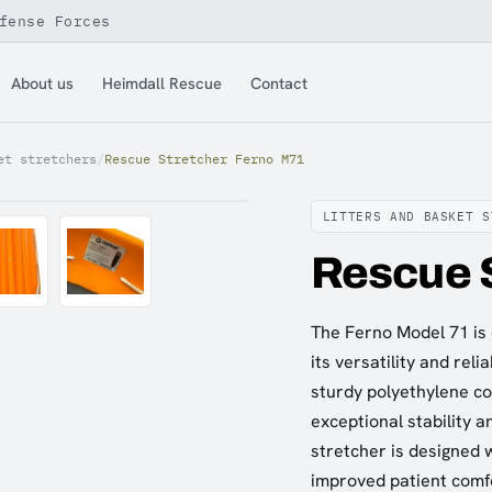
fense Forces
About us
Heimdall Rescue
Contact
et stretchers
/
Rescue Stretcher Ferno M71
LITTERS AND BASKET S
Rescue 
The Ferno Model 71 is 
its versatility and reli
sturdy polyethylene co
exceptional stability 
stretcher is designed w
improved patient comfo