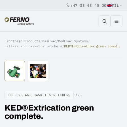
+47 33 03 45 00
MIL
Jump to content
Frontpage
/
Products
/
CasEvac/MedEvac Systems
/
Litters and basket stretchers
/
KED®Extrication green complete.
LITTERS AND BASKET STRETCHERS
F125
KED®Extrication green
complete.