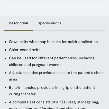
Description
Specifications
Sewn belts with snap buckles for quick application
Color-coded belts
Can be used for different patient sizes, including
children and pregnant women
Adjustable sides provide access to the patient's chest
area
Built-in handles provide a firm grip on the patient
during transfer
A complete set consists of a KED vest, storage bag,
neck cushion, and forehead and chin straps