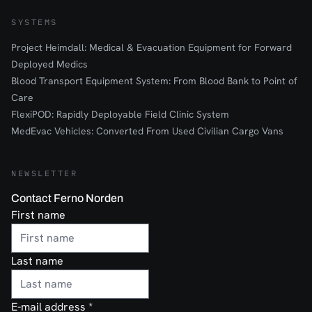
SYSTEMS
Project Heimdall: Medical & Evacuation Equipment for Forward
Deployed Medics
Blood Transport Equipment System: From Blood Bank to Point of
Care
FlexiPOD: Rapidly Deployable Field Clinic System
MedEvac Vehicles: Converted From Used Civilian Cargo Vans
NEWSLETTER
Contact Ferno Norden
First name
Last name
E-mail address
*