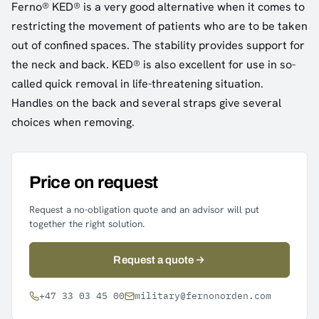
Ferno® KED® is a very good alternative when it comes to
restricting the movement of patients who are to be taken
out of confined spaces. The stability provides support for
the neck and back. KED® is also excellent for use in so-
called quick removal in life-threatening situation.
Handles on the back and several straps give several
choices when removing.
Price on request
Request a no-obligation quote and an advisor will put
together the right solution.
Request a quote
+47 33 03 45 00
military@fernonorden.com