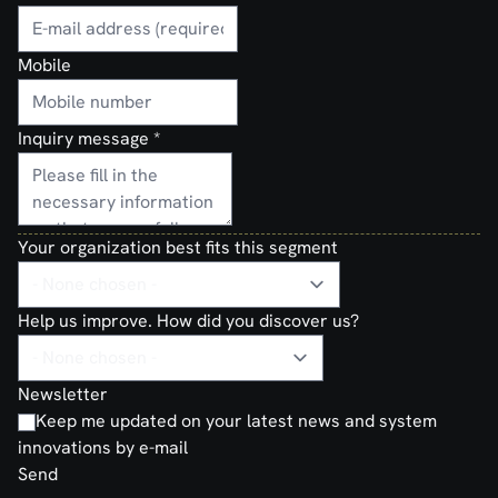
Mobile
Inquiry message
*
Your organization best fits this segment
Help us improve. How did you discover us?
Newsletter
Keep me updated on your latest news and system
innovations by e-mail
Send