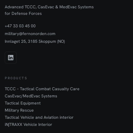
Advanced TCCC, CasEvac & MedEvac Systems
for Defense Forces
+47 33 03 45 00
military@fernonorden.com
Innlaget 25, 3185 Skoppum (NO)
PRODUCTS
TCCC – Tactical Combat Casualty Care
CasEvac/MedEvac Systems
Tactical Equipment
Military Rescue
Tactical Vehicle and Aviation interior
iN∫TRAXX Vehicle Interior