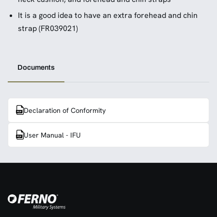
It is a good idea to have an extra forehead and chin
strap (FR039021)
Documents
Declaration of Conformity
User Manual - IFU