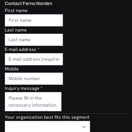
Contact Ferno Norden
First name
Last name
E-mail address
*
Mobile
Inquiry message
*
Your organization best fits this segment