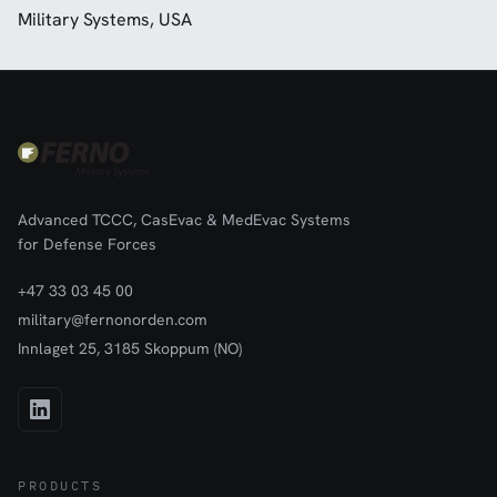
Military Systems, USA
Advanced TCCC, CasEvac & MedEvac Systems
for Defense Forces
+47 33 03 45 00
military@fernonorden.com
Innlaget 25, 3185 Skoppum (NO)
PRODUCTS