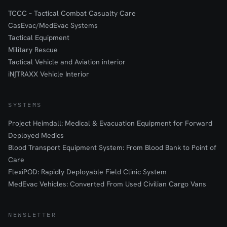
TCCC – Tactical Combat Casualty Care
CasEvac/MedEvac Systems
Tactical Equipment
Military Rescue
Tactical Vehicle and Aviation interior
iN∫TRAXX Vehicle Interior
SYSTEMS
Project Heimdall: Medical & Evacuation Equipment for Forward
Deployed Medics
Blood Transport Equipment System: From Blood Bank to Point of
Care
FlexiPOD: Rapidly Deployable Field Clinic System
MedEvac Vehicles: Converted From Used Civilian Cargo Vans
NEWSLETTER