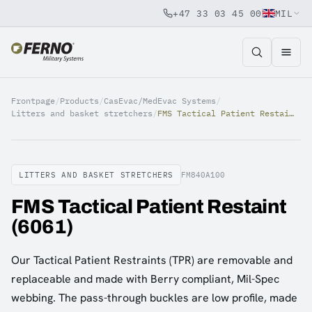
+47 33 03 45 00
MIL
Jump to content
Frontpage
/
Products
/
CasEvac/MedEvac Systems
/
Litters and basket stretchers
/
FMS Tactical Patient Restaint (6061)
LITTERS AND BASKET STRETCHERS
FM840A100
FMS Tactical Patient Restaint
(6061)
Our Tactical Patient Restraints (TPR) are removable and
replaceable and made with Berry compliant, Mil-Spec
webbing. The pass-through buckles are low profile, made