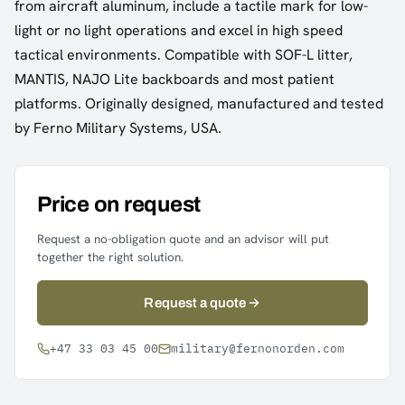
from aircraft aluminum, include a tactile mark for low-
light or no light operations and excel in high speed
tactical environments. Compatible with SOF-L litter,
MANTIS, NAJO Lite backboards and most patient
platforms. Originally designed, manufactured and tested
by Ferno Military Systems, USA.
Price on request
Request a no-obligation quote and an advisor will put
together the right solution.
Request a quote
+47 33 03 45 00
military@fernonorden.com