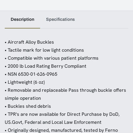
Description
Specifications
• Aircraft Alloy Buckles
• Tactile mark for low light conditions
• Compatible with various patient platforms
• 2000 lb Load Rating Berry Compliant
• NSN 6530-01-626-0965
• Lightweight (6 oz)
• Removable and replaceable Pass through buckle offers
simple operation
• Buckles shed debris
• TPR's are now available for Direct Purchase by DoD,
US.Govt, Federal and Local Law Enforcement
• Originally designed, manufactured, tested by Ferno