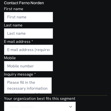
Contact Ferno Norden
First name
Last name
E-mail address
*
Mobile
Inquiry message
*
Your organization best fits this segment