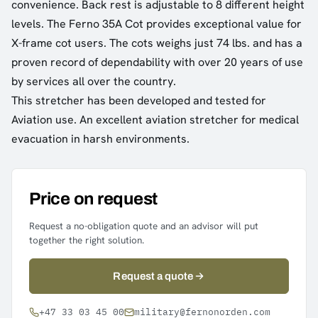
convenience. Back rest is adjustable to 8 different height
levels. The Ferno 35A Cot provides exceptional value for
X-frame cot users. The cots weighs just 74 lbs. and has a
proven record of dependability with over 20 years of use
by services all over the country.
This stretcher has been developed and tested for
Aviation use. An excellent aviation stretcher for medical
evacuation in harsh environments.
Price on request
Request a no-obligation quote and an advisor will put
together the right solution.
Request a quote
+47 33 03 45 00
military@fernonorden.com