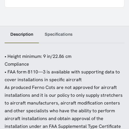
Description
Specifications
• Height minimum: 9 in/22.86 cm
Compliance
• FAA form 8110—3 is available with supporting data to
cover installations in specific aircraft
As produced Ferno Cots are not approved for aircraft
installations and it is our policy to only supply stretchers
to aircraft manufacturers, aircraft modification centers
and other specialists who have the ability to perform
aircraft installations and obtain approval of the
installation under an FAA Supplemental Type Certificate