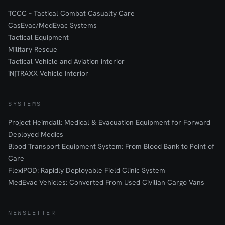
TCCC – Tactical Combat Casualty Care
CasEvac/MedEvac Systems
Tactical Equipment
Military Rescue
Tactical Vehicle and Aviation interior
iN∫TRAXX Vehicle Interior
SYSTEMS
Project Heimdall: Medical & Evacuation Equipment for Forward
Deployed Medics
Blood Transport Equipment System: From Blood Bank to Point of
Care
FlexiPOD: Rapidly Deployable Field Clinic System
MedEvac Vehicles: Converted From Used Civilian Cargo Vans
NEWSLETTER