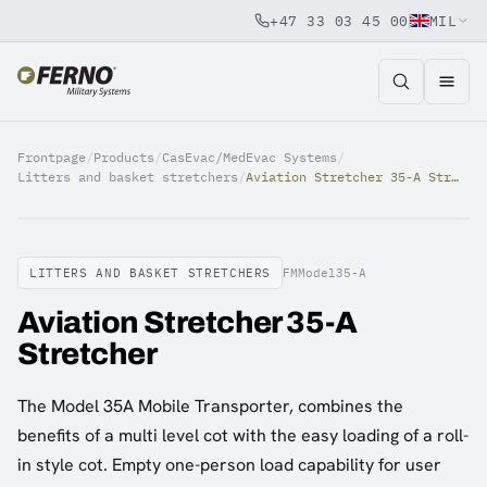
+47 33 03 45 00
MIL
Jump to content
Frontpage
/
Products
/
CasEvac/MedEvac Systems
/
Litters and basket stretchers
/
Aviation Stretcher 35-A Stretcher
LITTERS AND BASKET STRETCHERS
FMModel35-A
Aviation Stretcher 35-A
Stretcher
The Model 35A Mobile Transporter, combines the
benefits of a multi level cot with the easy loading of a roll-
in style cot. Empty one-person load capability for user