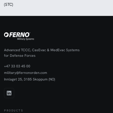
(STC)
Advanced TCCC, CasEvac & MedEvac Systems
for Defense Forces
+47 33 03 45 00
military@fernonorden.com
Innlaget 25, 3185 Skoppum (NO)
PRODUCTS