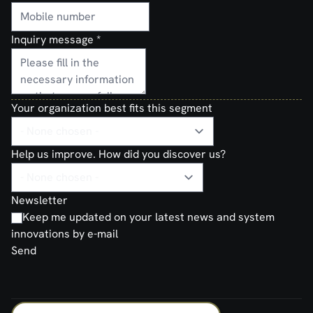
Inquiry message
*
Your organization best fits this segment
Help us improve. How did you discover us?
Newsletter
Keep me updated on your latest news and system
innovations by e-mail
Send