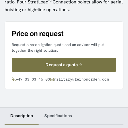
ratio. Four StratLoad™ Connection points allow for aerial
hoisting or high-line operations.
Price on request
Request a no-obligation quote and an advisor will put
together the right solution.
Request a quote
+47 33 03 45 00
military@fernonorden.com
Description
Specifications