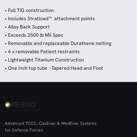
• Full TIG construction
• Includes Stratload™ attachment points
• Alloy Back Support
• Exceeds 2500 lb Mil Spec
• Removable and replaceable Durathene netting
• 4 x removable Patient restraints
• Lightweight Titanium Construction
• One inch top tube -Tapered Head and Foot
Advanced TCCC, CasEvac & MedEvac Systems
for Defense Forces