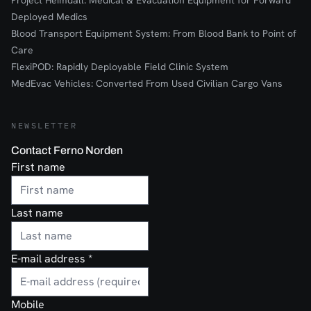
Project Heimdall: Medical & Evacuation Equipment for Forward
Deployed Medics
Blood Transport Equipment System: From Blood Bank to Point of
Care
FlexiPOD: Rapidly Deployable Field Clinic System
MedEvac Vehicles: Converted From Used Civilian Cargo Vans
NEWSLETTER
Contact Ferno Norden
First name
Last name
E-mail address
*
Mobile