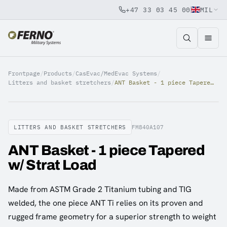
+47 33 03 45 00
MIL
Jump to content
Frontpage
/
Products
/
CasEvac/MedEvac Systems
/
Litters and basket stretchers
/
ANT Basket - 1 piece Tapered w/ Strat Load
LITTERS AND BASKET STRETCHERS
FM840A107
ANT Basket - 1 piece Tapered
w/ Strat Load
Made from ASTM Grade 2 Titanium tubing and TIG
welded, the one piece ANT Ti relies on its proven and
rugged frame geometry for a superior strength to weight