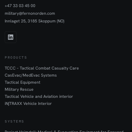
+47 33 03 45 00
military@fernonorden.com
Innlaget 25, 3185 Skoppum (NO)
PRODUCTS
TCCC – Tactical Combat Casualty Care
CasEvac/MedEvac Systems
Tactical Equipment
Military Rescue
Tactical Vehicle and Aviation interior
iN∫TRAXX Vehicle Interior
SYSTEMS