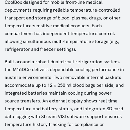
CoolBox designed for mobile front-line medical
deployments requiring reliable temperature-controlled
transport and storage of blood, plasma, drugs, or other
temperature-sensitive medical products. Each
compartment has independent temperature control,
allowing simultaneous multi-temperature storage (e.g.,
refrigerator and freezer settings).
Built around a robust dual-circuit refrigeration system,
the M16DCe delivers dependable cooling performance in
austere environments. Two removable internal baskets
accommodate up to 12 × 250 ml blood bags per side, and
integrated batteries maintain cooling during power
source transfers. An external display shows real-time
temperature and battery status, and integrated SD card
data logging with Stream VISI software support ensures
temperature history tracking for compliance or