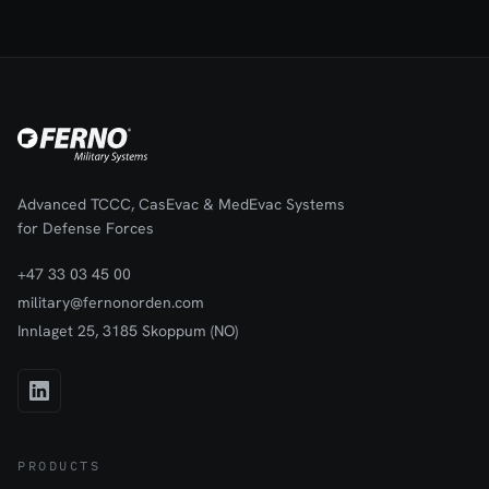
PDFs using Stream VISI software, with data retrieved from the
integrated SD card.Rugged enclosure tailored for forward
medical environments. Battery or utility-powered, with a 24-liter
capacity for chilled transport and storage of blood or drugs, and
Increased battery endurance compared to the M12DCe, due to
its larger size and improved insulation.
Advanced TCCC, CasEvac & MedEvac Systems
for Defense Forces
+47 33 03 45 00
military@fernonorden.com
Innlaget 25, 3185 Skoppum (NO)
PRODUCTS