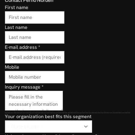
Contact Ferno Norden
First name
Last name
E-mail address
*
Mobile
Inquiry message
*
Your organization best fits this segment