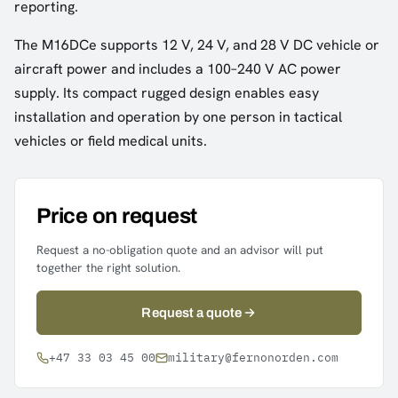
reporting.
The M16DCe supports 12 V, 24 V, and 28 V DC vehicle or
aircraft power and includes a 100–240 V AC power
supply. Its compact rugged design enables easy
installation and operation by one person in tactical
vehicles or field medical units.
Price on request
Request a no-obligation quote and an advisor will put
together the right solution.
Request a quote
+47 33 03 45 00
military@fernonorden.com