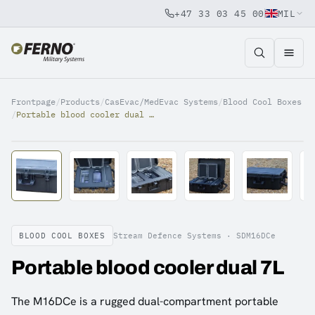
+47 33 03 45 00
MIL
Jump to content
Frontpage
/
Products
/
CasEvac/MedEvac Systems
/
Blood Cool Boxes
/
Portable blood cooler dual 7L
BLOOD COOL BOXES
Stream Defence Systems ·
SDM16DCe
Portable blood cooler dual 7L
The M16DCe is a rugged dual-compartment portable