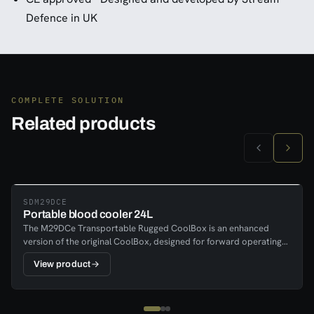
Defence in UK
COMPLETE SOLUTION
Related products
SDM29DCE
Portable blood cooler 24L
The M29DCe Transportable Rugged CoolBox is an enhanced
version of the original CoolBox, designed for forward operating
medical units, rapidly deployed critical trauma care units, MERT,
View product
and any units requiring the transport and storage of blood and
drug supplies. Housed in a rugged black case, it features an
external display showing temperature and battery condition.
Temperature history reports can be generated and emailed as