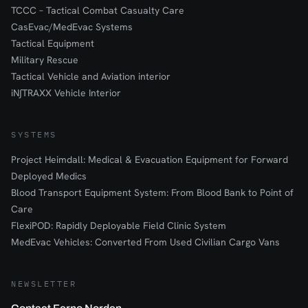
TCCC – Tactical Combat Casualty Care
CasEvac/MedEvac Systems
Tactical Equipment
Military Rescue
Tactical Vehicle and Aviation interior
iN∫TRAXX Vehicle Interior
SYSTEMS
Project Heimdall: Medical & Evacuation Equipment for Forward
Deployed Medics
Blood Transport Equipment System: From Blood Bank to Point of
Care
FlexiPOD: Rapidly Deployable Field Clinic System
MedEvac Vehicles: Converted From Used Civilian Cargo Vans
NEWSLETTER