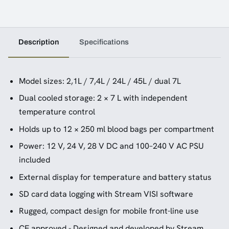
Description
Specifications
Model sizes: 2,1L / 7,4L / 24L / 45L / dual 7L
Dual cooled storage: 2 × 7 L with independent
temperature control
Holds up to 12 × 250 ml blood bags per compartment
Power: 12 V, 24 V, 28 V DC and 100–240 V AC PSU
included
External display for temperature and battery status
SD card data logging with Stream VISI software
Rugged, compact design for mobile front-line use
CE approved - Designed and developed by Stream