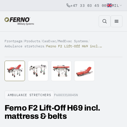
+47 33 03 45 00
MIL
Jump to content
Frontpage
/
Products
/
CasEvac/MedEvac Systems
/
Ambulance stretchers
/
Ferno F2 Lift-Off H69 incl. mattress & belts
AMBULANCE STRETCHERS
F600331004SN
Ferno F2 Lift-Off H69 incl.
mattress & belts