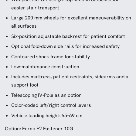
easier stair transport
Large 200 mm wheels for excellent maneuverability on
all surfaces
Six-position adjustable backrest for patient comfort
Optional fold-down side rails for increased safety
Contoured shock frame for stability
Low-maintenance construction
Includes mattress, patient restraints, sidearms and a
support foot
Telescoping IV-Pole as an option
Color-coded left/right control levers
Vehicle loading height: 65–69 cm
Option
:
Ferno F2 Fastener 10G