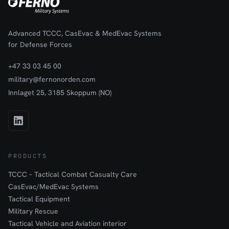
Advanced TCCC, CasEvac & MedEvac Systems
for Defense Forces
+47 33 03 45 00
military@fernonorden.com
Innlaget 25, 3185 Skoppum (NO)
PRODUCTS
TCCC – Tactical Combat Casualty Care
CasEvac/MedEvac Systems
Tactical Equipment
Military Rescue
Tactical Vehicle and Aviation interior