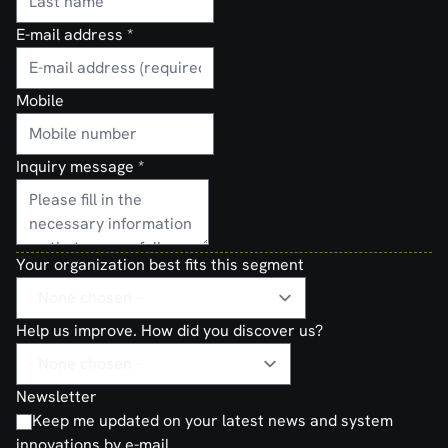
E-mail address
*
Mobile
Inquiry message
*
Your organization best fits this segment
Help us improve. How did you discover us?
Newsletter
Keep me updated on your latest news and system
innovations by e-mail