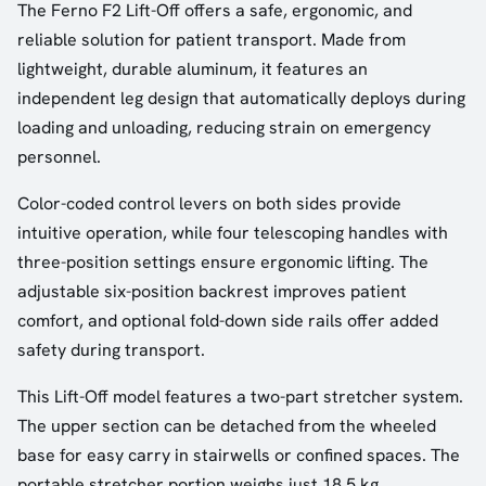
The Ferno F2 Lift-Off offers a safe, ergonomic, and
reliable solution for patient transport. Made from
lightweight, durable aluminum, it features an
independent leg design that automatically deploys during
loading and unloading, reducing strain on emergency
personnel.
Color-coded control levers on both sides provide
intuitive operation, while four telescoping handles with
three-position settings ensure ergonomic lifting. The
adjustable six-position backrest improves patient
comfort, and optional fold-down side rails offer added
safety during transport.
This Lift-Off model features a two-part stretcher system.
The upper section can be detached from the wheeled
base for easy carry in stairwells or confined spaces. The
portable stretcher portion weighs just 18.5 kg.