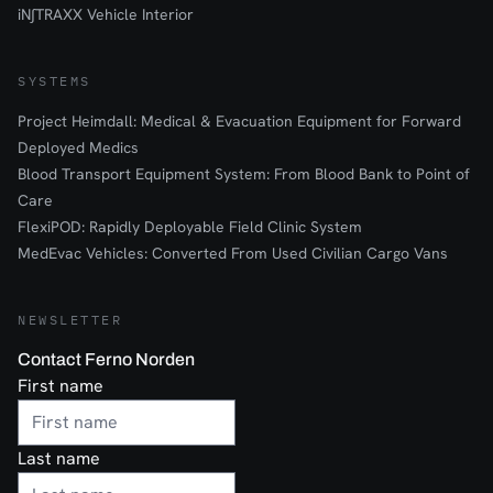
iN∫TRAXX Vehicle Interior
SYSTEMS
Project Heimdall: Medical & Evacuation Equipment for Forward
Deployed Medics
Blood Transport Equipment System: From Blood Bank to Point of
Care
FlexiPOD: Rapidly Deployable Field Clinic System
MedEvac Vehicles: Converted From Used Civilian Cargo Vans
NEWSLETTER
Contact Ferno Norden
First name
Last name