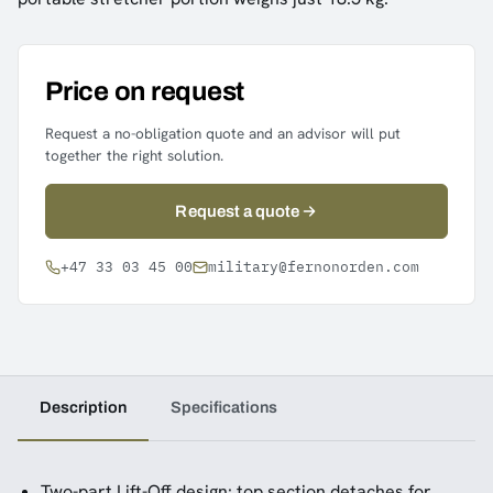
Price on request
Request a no-obligation quote and an advisor will put
together the right solution.
Request a quote
+47 33 03 45 00
military@fernonorden.com
Description
Specifications
Two-part Lift-Off design: top section detaches for