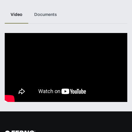
Video
Documents