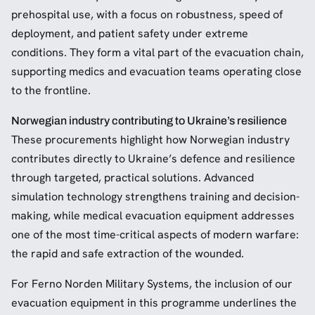
prehospital use, with a focus on robustness, speed of
deployment, and patient safety under extreme
conditions. They form a vital part of the evacuation chain,
supporting medics and evacuation teams operating close
to the frontline.
Norwegian industry contributing to Ukraine’s resilience
These procurements highlight how Norwegian industry
contributes directly to Ukraine’s defence and resilience
through targeted, practical solutions. Advanced
simulation technology strengthens training and decision-
making, while medical evacuation equipment addresses
one of the most time-critical aspects of modern warfare:
the rapid and safe extraction of the wounded.
For Ferno Norden Military Systems, the inclusion of our
evacuation equipment in this programme underlines the