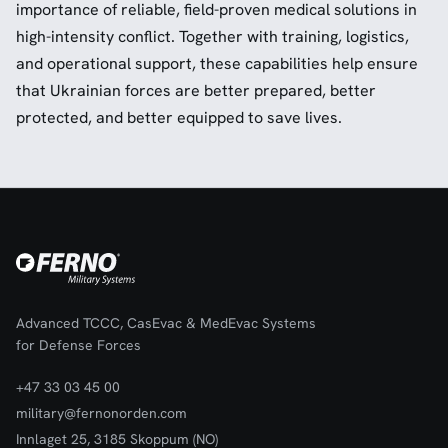
importance of reliable, field-proven medical solutions in
high-intensity conflict. Together with training, logistics,
and operational support, these capabilities help ensure
that Ukrainian forces are better prepared, better
protected, and better equipped to save lives.
Advanced TCCC, CasEvac & MedEvac Systems
for Defense Forces
+47 33 03 45 00
military@fernonorden.com
Innlaget 25, 3185 Skoppum (NO)