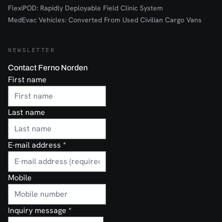
FlexiPOD: Rapidly Deployable Field Clinic System
MedEvac Vehicles: Converted From Used Civilian Cargo Vans
NEWSLETTER
Contact Ferno Norden
First name
Last name
E-mail address
*
Mobile
Inquiry message
*