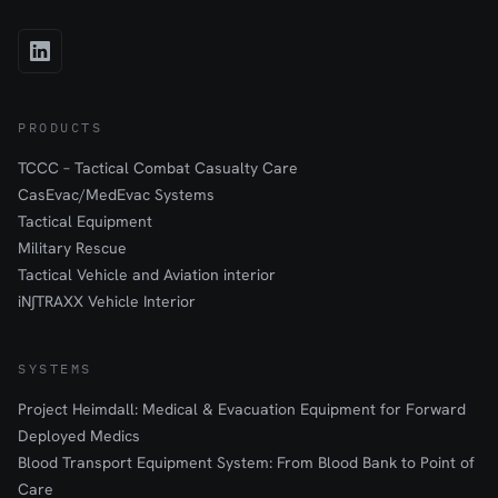
PRODUCTS
TCCC – Tactical Combat Casualty Care
CasEvac/MedEvac Systems
Tactical Equipment
Military Rescue
Tactical Vehicle and Aviation interior
iN∫TRAXX Vehicle Interior
SYSTEMS
Project Heimdall: Medical & Evacuation Equipment for Forward
Deployed Medics
Blood Transport Equipment System: From Blood Bank to Point of
Care