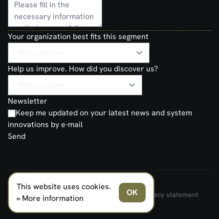
Your organization best fits this segment
Help us improve. How did you discover us?
Newsletter
Keep me updated on your latest news and system
innovations by e-mail
Send
This website uses cookies.
FERNO NORDEN MILITARY SYSTEMS AS © 2026
OK
Terms and Conditions of Sale and Delivery
Privacy statement
» More information
Transparancy Act