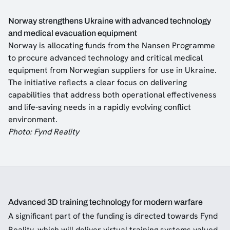
Norway strengthens Ukraine with advanced technology
and medical evacuation equipment
Norway is allocating funds from the Nansen Programme
to procure advanced technology and critical medical
equipment from Norwegian suppliers for use in Ukraine.
The initiative reflects a clear focus on delivering
capabilities that address both operational effectiveness
and life-saving needs in a rapidly evolving conflict
environment.
Photo: Fynd Reality
Advanced 3D training technology for modern warfare
A significant part of the funding is directed towards Fynd
Reality, which will deliver virtual training systems valued