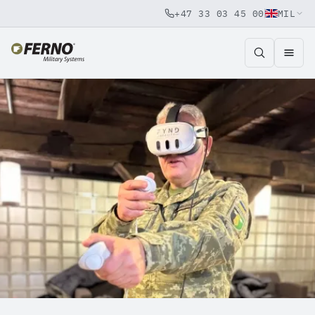
+47 33 03 45 00
MIL
Jump to content