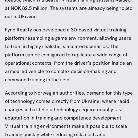
at NOK 82.5 million. The systems are already being rolled
out in Ukraine.
Fynd Reality has developed a 3D-based virtual training
platform resembling a game environment, allowing users
to train in highly realistic, simulated scenarios. The
platform can be configured to replicate a wide range of
operational contexts, from the driver’s position inside an
armoured vehicle to complex decision-making and
command training in the field.
According to Norwegian authorities, demand for this type
of technology comes directly from Ukraine, where rapid
changes in battlefield technology require equally fast
adaptation in training and competence development.
Virtual training environments make it possible to scale
training quickly while reducing risk, cost, and