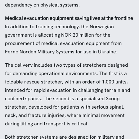
dependency on physical systems.
Medical evacuation equipment saving lives at the frontline
In addition to training technology, the Norwegian
government is allocating NOK 20 million for the
procurement of medical evacuation equipment from
Ferno Norden Military Systems for use in Ukraine.
The delivery includes two types of stretchers designed
for demanding operational environments. The first is a
foldable rescue stretcher, with an order of 1,000 units,
intended for rapid evacuation in challenging terrain and
confined spaces. The second is a specialised Scoop
stretcher, developed for patients with serious spinal,
neck, and fracture injuries, where minimal movement
during lifting and transport is critical.
Both stretcher systems are designed for military and