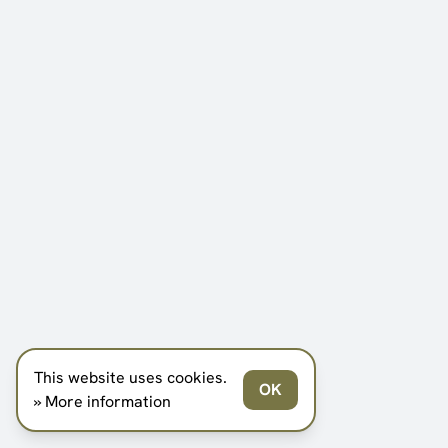
This website uses cookies.
OK
» More information
SCROLL DOWN