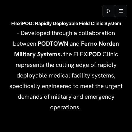
Jump to content
FlexiPOD: Rapidly Deployable Field Clinic System
- Developed through a collaboration
between
PODTOWN
and
Ferno Norden
Military Systems
, the FLEXI
POD
Clinic
represents the cutting edge of rapidly
deployable medical facility systems,
specifically engineered to meet the urgent
demands of military and emergency
operations.